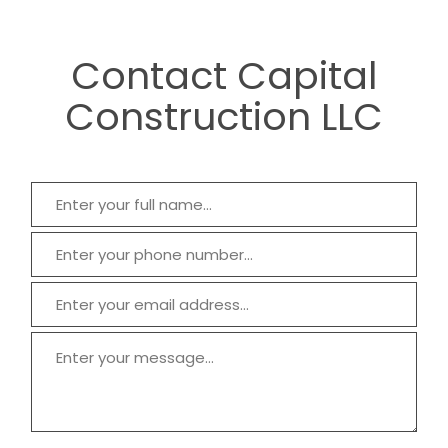
Contact Capital
Construction LLC