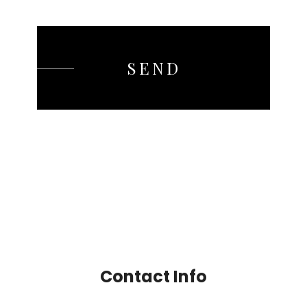
SEND
Contact Info