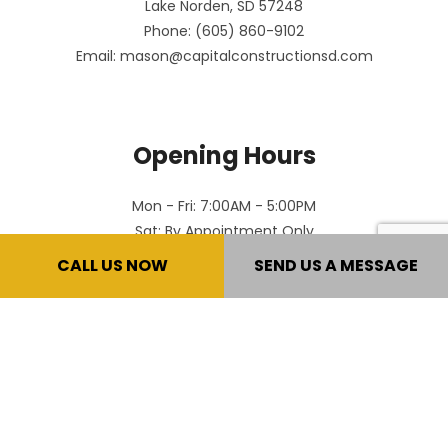
Lake Norden, SD 57248
Phone: (605) 860-9102
Email: mason@capitalconstructionsd.com
Opening Hours
Mon - Fri: 7:00AM - 5:00PM
Sat: By Appointment Only
Sun: Closed
CALL US NOW
SEND US A MESSAGE