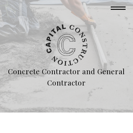
Concrete Contractor and General
Contractor